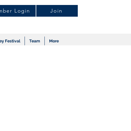
ber Login
Join
ey Festival
Team
More