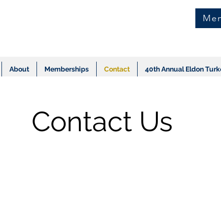
Mem
About
Memberships
Contact
40th Annual Eldon Turk
Contact Us